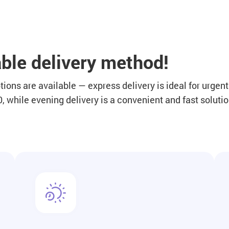
ble delivery method!
ions are available — express delivery is ideal for urgen
 while evening delivery is a convenient and fast solutio