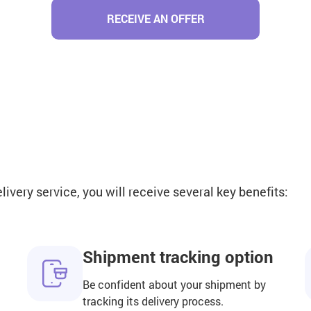
RECEIVE AN OFFER
very service, you will receive several key benefits:
Shipment tracking option
Be confident about your shipment by
tracking its delivery process.