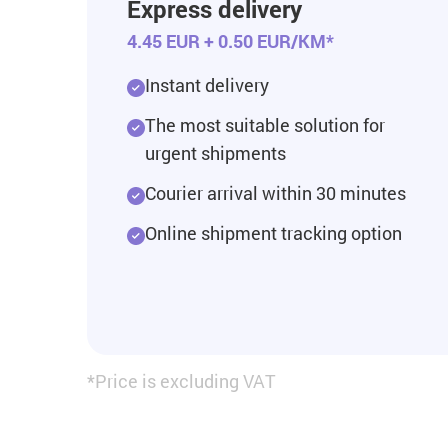
Express delivery
4.45 EUR + 0.50 EUR/KM*
Instant delivery
The most suitable solution for
urgent shipments
Courier arrival within 30 minutes
Online shipment tracking option
*Price is excluding VAT