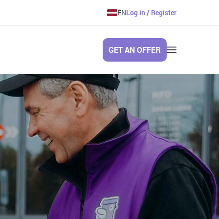
EN
Log in / Register
GET AN OFFER