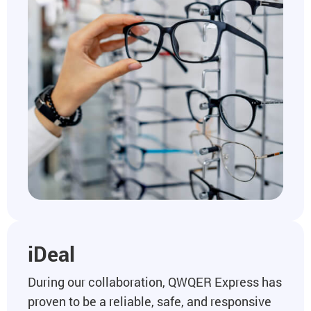
iDeal
During our collaboration, QWQER Express has
proven to be a reliable, safe, and responsive