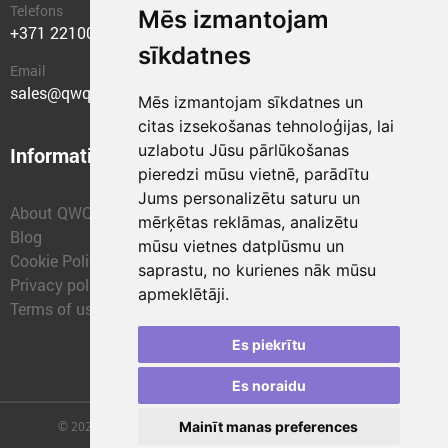
Telefons
Mēs izmantojam
+371 22100400
sīkdatnes
Email
sales@qwqer.eu
Mēs izmantojam sīkdatnes un
citas izsekošanas tehnoloģijas, lai
uzlabotu Jūsu pārlūkošanas
Information
Structural units
pieredzi mūsu vietnē, parādītu
Jums personalizētu saturu un
About QWQER
QWQER Express
mērķētas reklāmas, analizētu
Blog
QWQER PRO Global
mūsu vietnes datplūsmu un
Cookie Policy
Forwarding
saprastu, no kurienes nāk mūsu
Privacy policy
QWQER Storages
apmeklētāji.
Terms of use
QWQER Development
Franchise
Es piekrītu
Es noraidu
Mainīt manas preferences
© 2026 | SIA "QWQER EU" | qwqer.lv ™. All Rights Reserved.
Vienības gat. 109, Rīga, Latvia, LV-1058