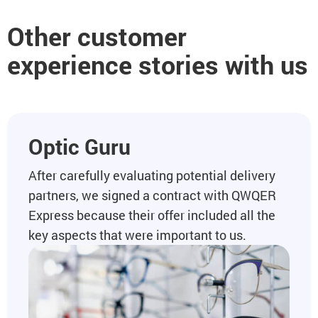
Other customer
experience stories with us
Optic Guru
After carefully evaluating potential delivery
partners, we signed a contract with QWQER
Express because their offer included all the
key aspects that were important to us.