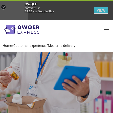
QWQER
×
QWQER.LV
VIEW
FREE - In Google Play
Home
/
Customer experience
/
Medicine delivery