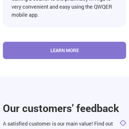
very convenient and easy using the QWQER
mobile app.
LEARN MORE
Our customers' feedback
A satisfied customer is our main value! Find out