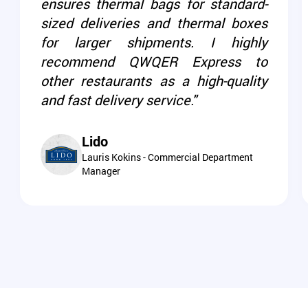
ensures thermal bags for standard-
sized deliveries and thermal boxes
for larger shipments. I highly
recommend QWQER Express to
other restaurants as a high-quality
and fast delivery service."
Lido
Lauris Kokins - Commercial Department
Manager