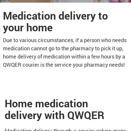
Medication delivery to
your home
Due to various circumstances, if a person who needs
medication cannot go to the pharmacy to pick it up,
home delivery of medication within a few hours by a
QWQER courier is the service your pharmacy needs!
Home medication
delivery with QWQER
Medication delivery through a courier solves many