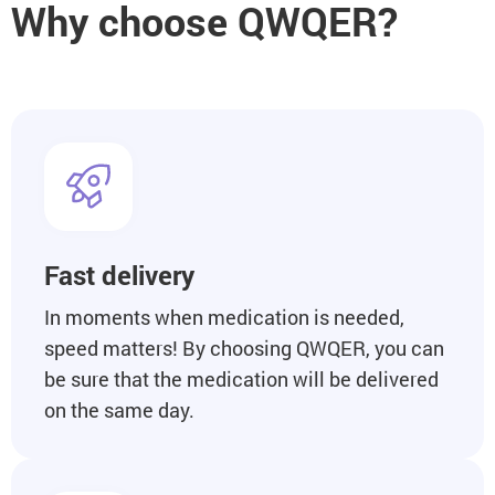
Why choose QWQER?
Fast delivery
In moments when medication is needed,
speed matters! By choosing QWQER, you can
be sure that the medication will be delivered
on the same day.