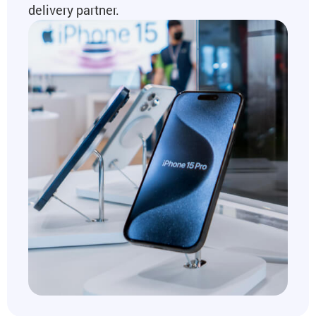
delivery partner.