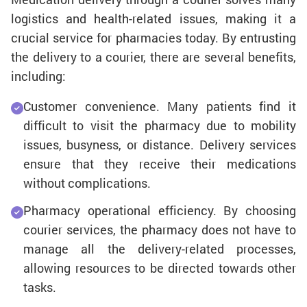
logistics and health-related issues, making it a
crucial service for pharmacies today. By entrusting
the delivery to a courier, there are several benefits,
including:
Customer convenience. Many patients find it
difficult to visit the pharmacy due to mobility
issues, busyness, or distance. Delivery services
ensure that they receive their medications
without complications.
Pharmacy operational efficiency. By choosing
courier services, the pharmacy does not have to
manage all the delivery-related processes,
allowing resources to be directed towards other
tasks.