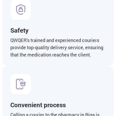
Safety
QWQER's trained and experienced couriers
provide top-quality delivery service, ensuring
that the medication reaches the client.
Convenient process
Calling a courier to the pharmacy in Riga is