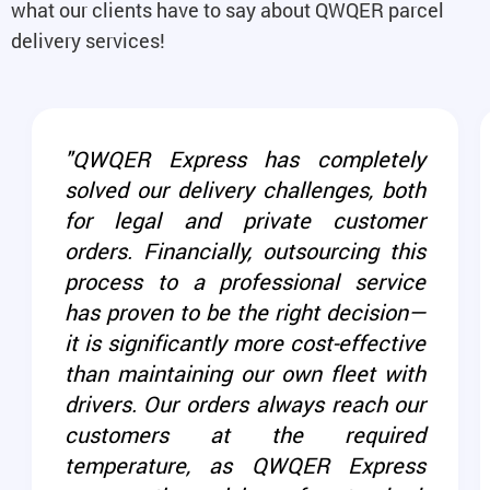
what our clients have to say about QWQER parcel
delivery services!
"QWQER Express has completely
solved our delivery challenges, both
for legal and private customer
orders. Financially, outsourcing this
process to a professional service
has proven to be the right decision—
it is significantly more cost-effective
than maintaining our own fleet with
drivers. Our orders always reach our
customers at the required
temperature, as QWQER Express