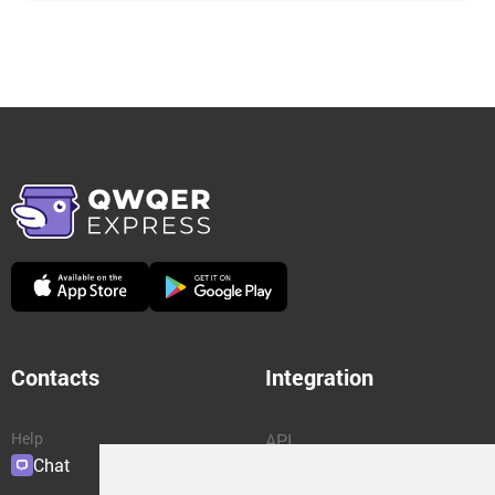
Contacts
Integration
Help
API
Chat
Plugins