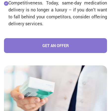
Competitiveness. Today, same-day medication
delivery is no longer a luxury – if you don’t want
to fall behind your competitors, consider offering
delivery services.
GET AN OFFER