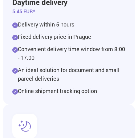
Daytime delivery
5.45 EUR*
Delivery within 5 hours
Fixed delivery price in Prague
Convenient delivery time window from 8:00
- 17:00
An ideal solution for document and small
parcel deliveries
Online shipment tracking option