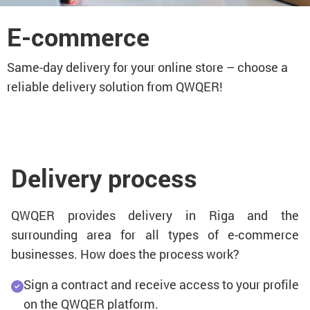
E-commerce
Same-day delivery for your online store – choose a
reliable delivery solution from QWQER!
Delivery process
QWQER provides delivery in Riga and the
surrounding area for all types of e-commerce
businesses. How does the process work?
Sign a contract and receive access to your profile
on the QWQER platform.