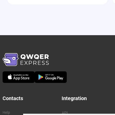
Contacts
Integration
Help
API