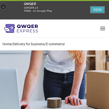
QWQER
×
QWQER.LV
VIEW
FREE - In Google Play
Home
/
Delivery for business
/
E-commerce