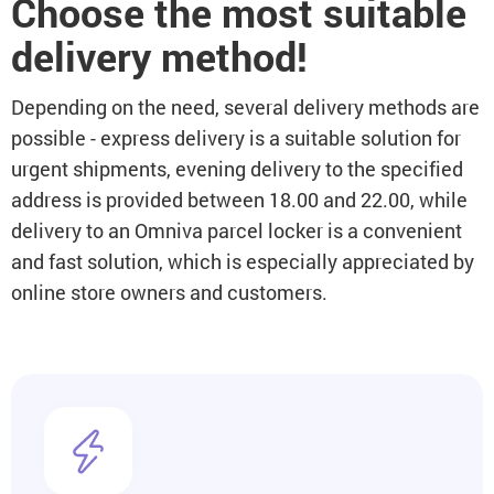
Choose the most suitable
delivery method!
Depending on the need, several delivery methods are
possible - express delivery is a suitable solution for
urgent shipments, evening delivery to the specified
address is provided between 18.00 and 22.00, while
delivery to an Omniva parcel locker is a convenient
and fast solution, which is especially appreciated by
online store owners and customers.