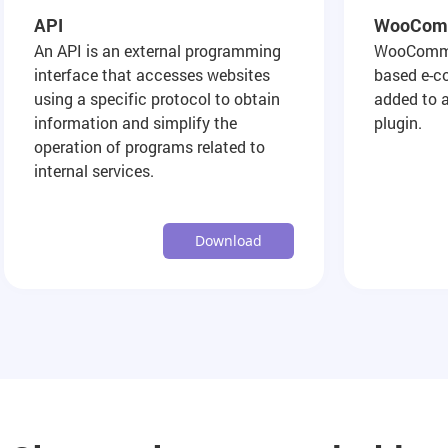
API
WooCom
An API is an external programming
WooCommer
interface that accesses websites
based e-c
using a specific protocol to obtain
added to 
information and simplify the
plugin.
operation of programs related to
internal services.
Download