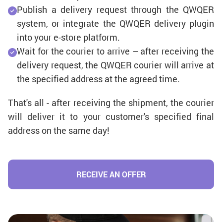
Publish a delivery request through the QWQER
system, or integrate the QWQER delivery plugin
into your e-store platform.
Wait for the courier to arrive – after receiving the
delivery request, the QWQER courier will arrive at
the specified address at the agreed time.
That's all - after receiving the shipment, the courier
will deliver it to your customer's specified final
address on the same day!
RECEIVE AN OFFER