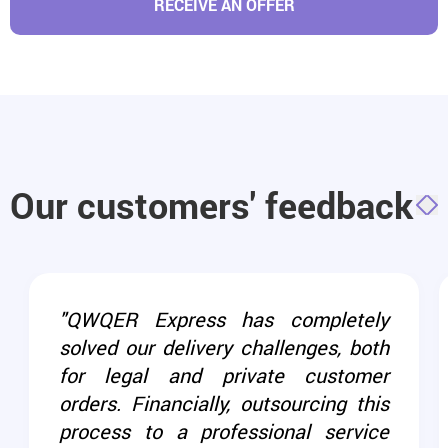
RECEIVE AN OFFER
Our customers' feedback
"QWQER Express has completely
solved our delivery challenges, both
for legal and private customer
orders. Financially, outsourcing this
process to a professional service