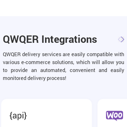
QWQER Integrations
QWQER delivery services are easily compatible with
various e-commerce solutions, which will allow you
to provide an automated, convenient and easily
monitored delivery process!