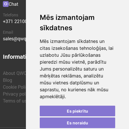
Chat
Plugins
Telefons
Mēs izmantojam
+371 22100400
sīkdatnes
Email
sales@qwqer.eu
Mēs izmantojam sīkdatnes un
citas izsekošanas tehnoloģijas, lai
uzlabotu Jūsu pārlūkošanas
Information
Structural units
pieredzi mūsu vietnē, parādītu
Jums personalizētu saturu un
About QWQER
QWQER Express
mērķētas reklāmas, analizētu
Blog
QWQER PRO Global
mūsu vietnes datplūsmu un
Cookie Policy
Forwarding
saprastu, no kurienes nāk mūsu
Privacy policy
QWQER Storages
apmeklētāji.
Terms of use
QWQER Development
Franchise
Es piekrītu
Es noraidu