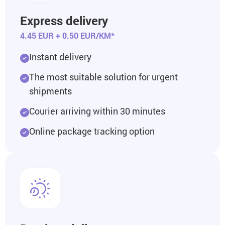
Express delivery
4.45 EUR + 0.50 EUR/KM*
Instant delivery
The most suitable solution for urgent
shipments
Courier arriving within 30 minutes
Online package tracking option