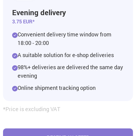
Evening delivery
3.75 EUR*
Convenient delivery time window from
18:00 - 20:00
A suitable solution for e-shop deliveries
98%+ deliveries are delivered the same day
evening
Online shipment tracking option
*Price is excluding VAT