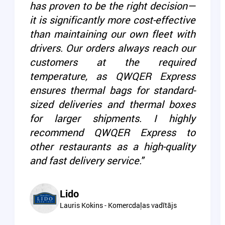
has proven to be the right decision—
it is significantly more cost-effective
than maintaining our own fleet with
drivers. Our orders always reach our
customers at the required
temperature, as QWQER Express
ensures thermal bags for standard-
sized deliveries and thermal boxes
for larger shipments. I highly
recommend QWQER Express to
other restaurants as a high-quality
and fast delivery service."
Lido
Lauris Kokins - Komercdaļas vadītājs