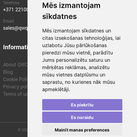
Telefons
Mēs izmantojam
+371 22100400
sīkdatnes
Email
sales@qwqer.eu
Mēs izmantojam sīkdatnes un
citas izsekošanas tehnoloģijas, lai
uzlabotu Jūsu pārlūkošanas
Information
Structural units
pieredzi mūsu vietnē, parādītu
Jums personalizētu saturu un
About QWQER
QWQER Express
mērķētas reklāmas, analizētu
Blog
QWQER PRO Global
mūsu vietnes datplūsmu un
Cookie Policy
Forwarding
saprastu, no kurienes nāk mūsu
Privacy policy
QWQER Storages
apmeklētāji.
Terms of use
QWQER Development
Franchise
Es piekrītu
Es noraidu
© 2026 | SIA "QWQER EU" | qwqer.lv ™. All Rights Reserved.
Mainīt manas preferences
Vienības gat. 109, Rīga, Latvia, LV-1058