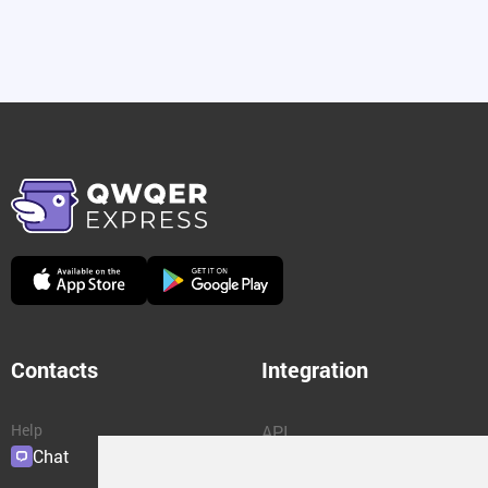
Contacts
Integration
Help
API
Chat
Plugins