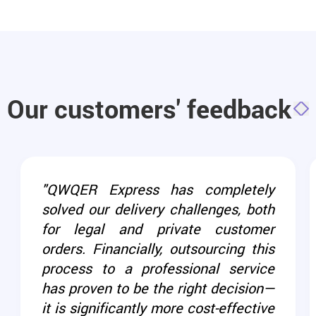
Our customers' feedback
"QWQER Express has completely
solved our delivery challenges, both
for legal and private customer
orders. Financially, outsourcing this
process to a professional service
has proven to be the right decision—
it is significantly more cost-effective