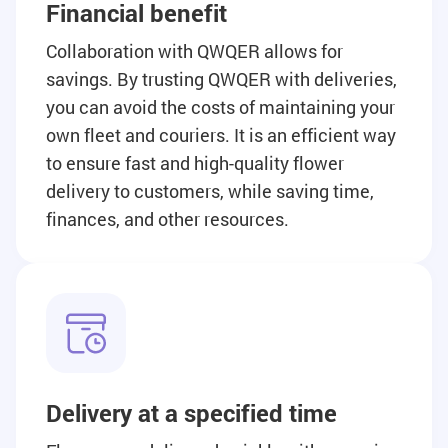
Financial benefit
Collaboration with QWQER allows for
savings. By trusting QWQER with deliveries,
you can avoid the costs of maintaining your
own fleet and couriers. It is an efficient way
to ensure fast and high-quality flower
delivery to customers, while saving time,
finances, and other resources.
Delivery at a specified time