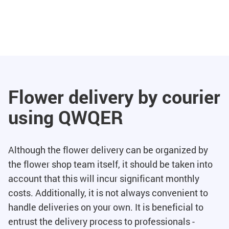
Flower delivery by courier
using QWQER
Although the flower delivery can be organized by
the flower shop team itself, it should be taken into
account that this will incur significant monthly
costs. Additionally, it is not always convenient to
handle deliveries on your own. It is beneficial to
entrust the delivery process to professionals -