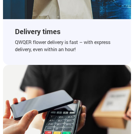
Delivery times
QWQER flower delivery is fast – with express
delivery, even within an hour!