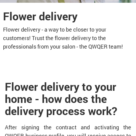
Flower delivery
Flower delivery - a way to be closer to your
customers! Trust the flower delivery to the
professionals from your salon - the QWQER team!
Flower delivery to your
home - how does the
delivery process work?
After signing the contract and activating the
QWQER business profile, you will receive access to