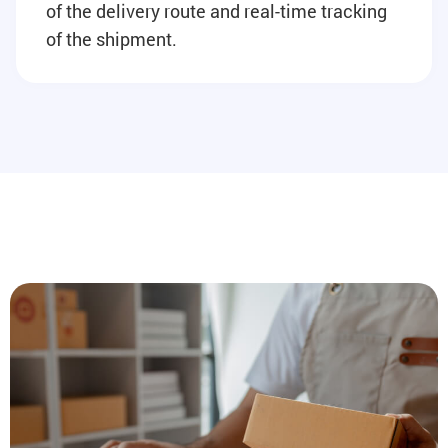
of the delivery route and real-time tracking
of the shipment.