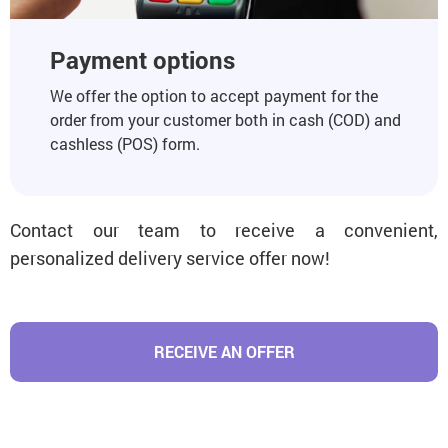
Payment options
We offer the option to accept payment for the
order from your customer both in cash (COD) and
cashless (POS) form.
Contact our team to receive a convenient,
personalized delivery service offer now!
RECEIVE AN OFFER