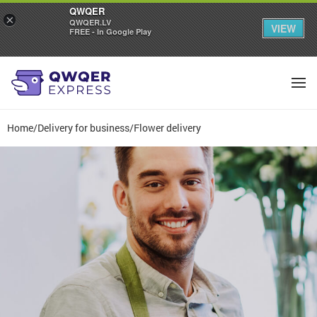
QWQER
×
QWQER.LV
VIEW
FREE - In Google Play
Home
/
Delivery for business
/
Flower delivery