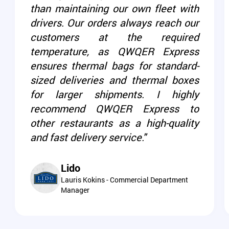
than maintaining our own fleet with
drivers. Our orders always reach our
customers at the required
temperature, as QWQER Express
ensures thermal bags for standard-
sized deliveries and thermal boxes
for larger shipments. I highly
recommend QWQER Express to
other restaurants as a high-quality
and fast delivery service."
Lido
Lauris Kokins - Commercial Department
Manager