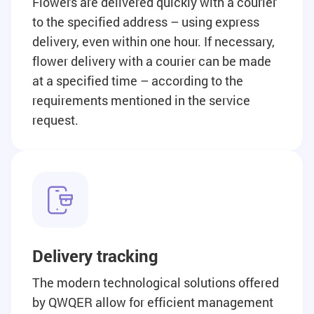
Flowers are delivered quickly with a courier
to the specified address – using express
delivery, even within one hour. If necessary,
flower delivery with a courier can be made
at a specified time – according to the
requirements mentioned in the service
request.
Delivery tracking
The modern technological solutions offered
by QWQER allow for efficient management