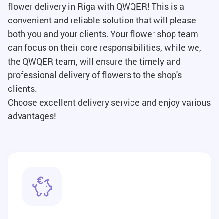
flower delivery in Riga with QWQER! This is a
convenient and reliable solution that will please
both you and your clients. Your flower shop team
can focus on their core responsibilities, while we,
the QWQER team, will ensure the timely and
professional delivery of flowers to the shop's
clients.
Choose excellent delivery service and enjoy various
advantages!