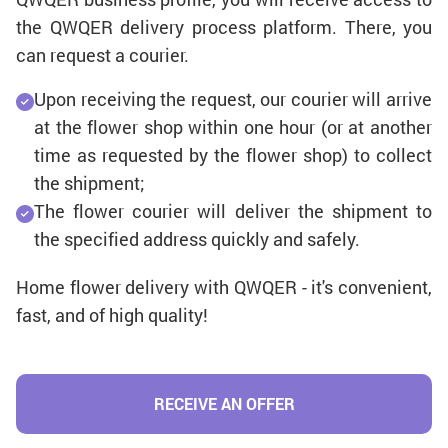
the QWQER delivery process platform. There, you
can request a courier.
Upon receiving the request, our courier will arrive
at the flower shop within one hour (or at another
time as requested by the flower shop) to collect
the shipment;
The flower courier will deliver the shipment to
the specified address quickly and safely.
Home flower delivery with QWQER - it's convenient,
fast, and of high quality!
RECEIVE AN OFFER