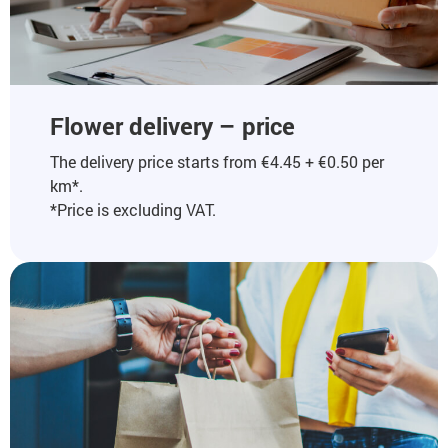
Flower delivery – price
The delivery price starts from €4.45 + €0.50 per
km*.
*Price is excluding VAT.