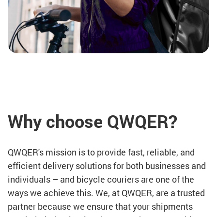
Why choose QWQER?
QWQER's mission is to provide fast, reliable, and
efficient delivery solutions for both businesses and
individuals – and bicycle couriers are one of the
ways we achieve this. We, at QWQER, are a trusted
partner because we ensure that your shipments