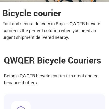
Bicycle courier
Fast and secure delivery in Riga – QWQER bicycle
courier is the perfect solution when you need an
urgent shipment delivered nearby.
QWQER Bicycle Couriers
Being a QWQER bicycle courier is a great choice
because it offers: