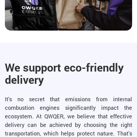
We support eco-friendly
delivery
It’s no secret that emissions from internal
combustion engines significantly impact the
ecosystem. At QWQER, we believe that effective
delivery can be achieved by choosing the right
transportation, which helps protect nature. That’s