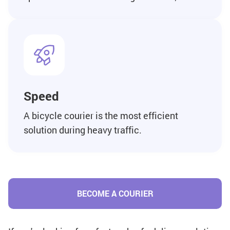
Speed
A bicycle courier is the most efficient
solution during heavy traffic.
BECOME A COURIER