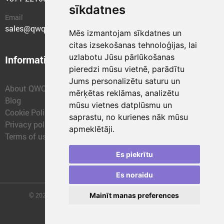
sīkdatnes
Email
sales@qwqer.eu
Mēs izmantojam sīkdatnes un
citas izsekošanas tehnoloģijas, lai
uzlabotu Jūsu pārlūkošanas
Information
Structural units
pieredzi mūsu vietnē, parādītu
Jums personalizētu saturu un
About QWQER
QWQER Express
mērķētas reklāmas, analizētu
Blog
QWQER PRO Global
mūsu vietnes datplūsmu un
Cookie Policy
Forwarding
saprastu, no kurienes nāk mūsu
Privacy policy
QWQER Storages
apmeklētāji.
Terms of use
QWQER Development
Franchise
Es piekrītu
Es noraidu
© 2026 | SIA "QWQER EU" | qwqer.lv ™. All Rights Reserved.
Mainīt manas preferences
Vienības gat. 109, Rīga, Latvia, LV-1058