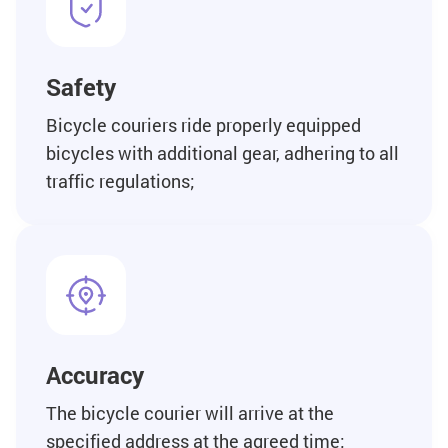
Safety
Bicycle couriers ride properly equipped
bicycles with additional gear, adhering to all
traffic regulations;
Accuracy
The bicycle courier will arrive at the
specified address at the agreed time;