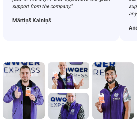
support from the company."
sup
any 
Mārtiņš Kalniņš
An