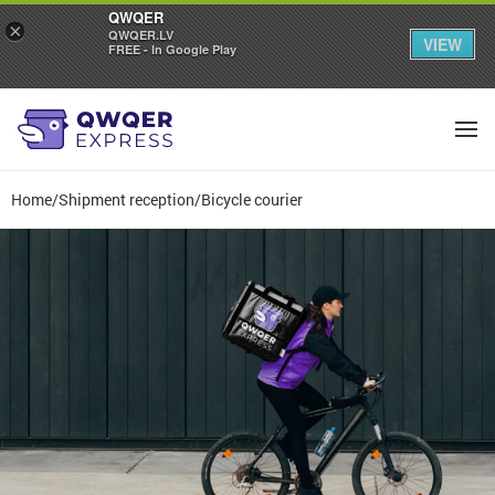
QWQER
×
QWQER.LV
VIEW
FREE - In Google Play
Home
/
Shipment reception
/
Bicycle courier