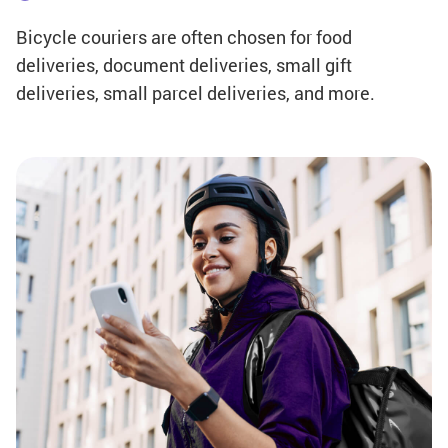
Bicycle couriers are often chosen for food
deliveries, document deliveries, small gift
deliveries, small parcel deliveries, and more.