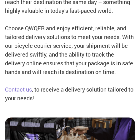
reach their destination the same day – something
highly valuable in today’s fast-paced world.
Choose QWQER and enjoy efficient, reliable, and
tailored delivery solutions to meet your needs. With
our bicycle courier service, your shipment will be
delivered swiftly, and the ability to track the
delivery online ensures that your package is in safe
hands and will reach its destination on time.
Contact us
, to receive a delivery solution tailored to
your needs!