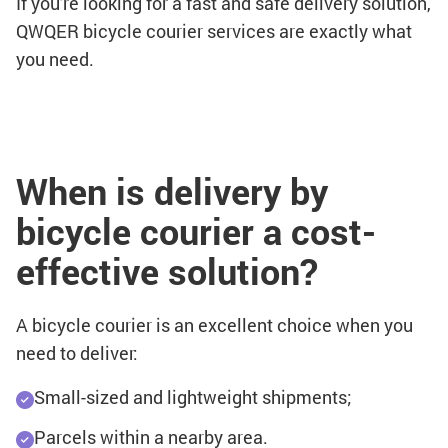
If you're looking for a fast and safe delivery solution,
QWQER bicycle courier services are exactly what
you need.
When is delivery by
bicycle courier a cost-
effective solution?
A bicycle courier is an excellent choice when you
need to deliver:
Small-sized and lightweight shipments;
Parcels within a nearby area.