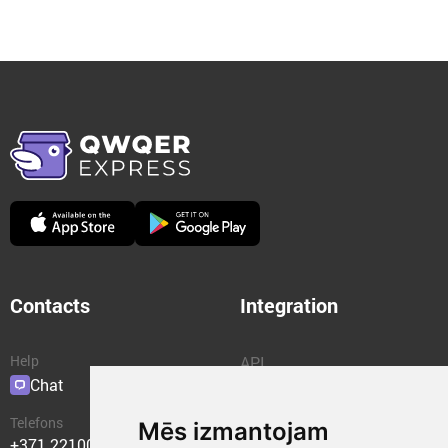
Contacts
Integration
Help
API
Chat
Plugins
Telefons
Mēs izmantojam
+371 22100400