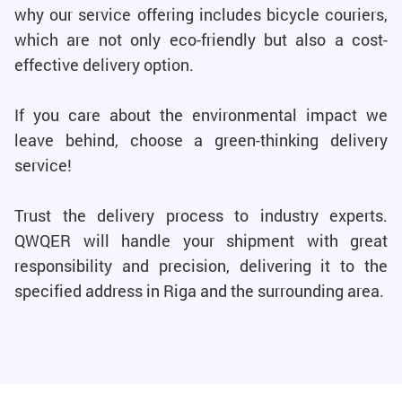
why our service offering includes bicycle couriers,
which are not only eco-friendly but also a cost-
effective delivery option.
If you care about the environmental impact we
leave behind, choose a green-thinking delivery
service!
Trust the delivery process to industry experts.
QWQER will handle your shipment with great
responsibility and precision, delivering it to the
specified address in Riga and the surrounding area.