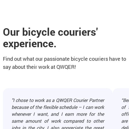
Our bicycle couriers'
experience.
Find out what our passionate bicycle couriers have to
say about their work at QWQER!
"I chose to work as a QWQER Courier Partner
“Be
because of the flexible schedule – I can work
of 
whenever I want, and I earn more for the
off
same amount of work compared to other
are
jobs in the city. I also appreciate the great
del