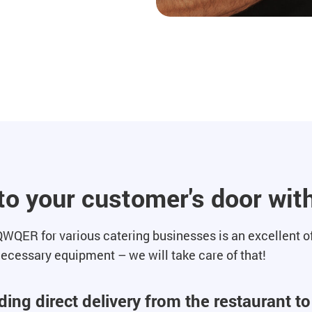
 to your customer's door w
WQER for various catering businesses is an excellent off
 necessary equipment – we will take care of that!
ing direct delivery from the restaurant t