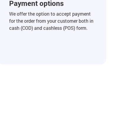
Payment options
We offer the option to accept payment
for the order from your customer both in
cash (COD) and cashless (POS) form.