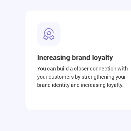
Increasing brand loyalty
You can build a closer connection with
your customers by strengthening your
brand identity and increasing loyalty.