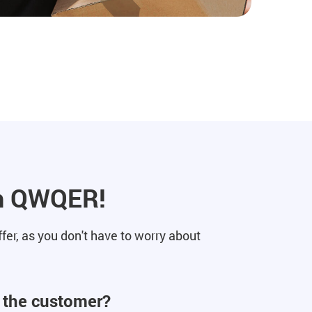
ith QWQER!
er, as you don't have to worry about
o the customer?