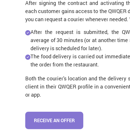
After signing the contract and activating 
each customer gains access to the QWQER del
you can request a courier whenever needed.
After the request is submitted, the QW
average of 30 minutes (or at another time s
delivery is scheduled for later).
The food delivery is carried out immediate
the order from the restaurant.
Both the courier's location and the delivery 
client in their QWQER profile in a convenie
or app.
RECEIVE AN OFFER