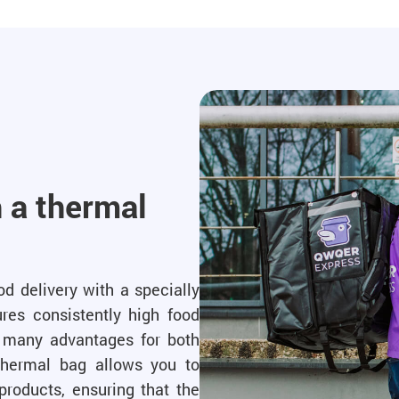
h a thermal
d delivery with a specially
res consistently high food
es many advantages for both
hermal bag allows you to
products, ensuring that the