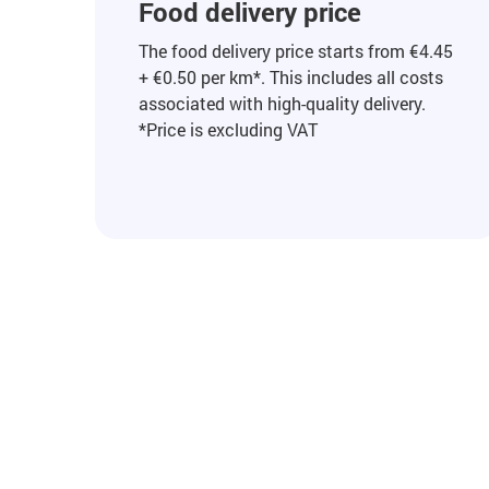
Food delivery price
The food delivery price starts from €4.45
+ €0.50 per km*. This includes all costs
associated with high-quality delivery.
*Price is excluding VAT