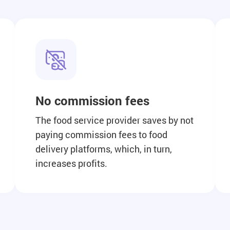
No commission fees
The food service provider saves by not
paying commission fees to food
delivery platforms, which, in turn,
increases profits.