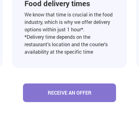
Food delivery times
We know that time is crucial in the food
industry, which is why we offer delivery
options within just 1 hour*.
*Delivery time depends on the
restaurant's location and the courier's
availability at the specific time
RECEIVE AN OFFER