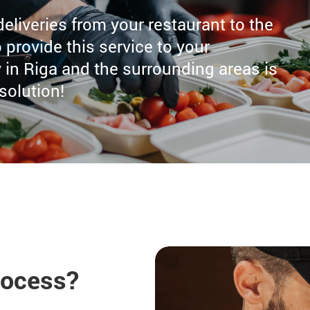
 deliveries from your restaurant to the
 provide this service to your
in Riga and the surrounding areas is
 solution!
rocess?