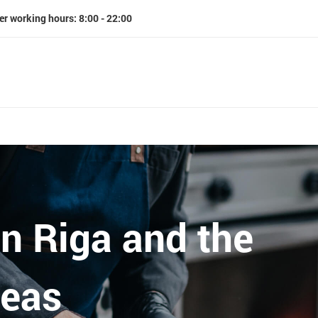
er working hours: 8:00 - 22:00
in Riga and the
reas