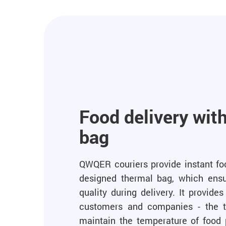
Food delivery wit
bag
QWQER couriers provide instant foo
designed thermal bag, which ensu
quality during delivery. It provid
customers and companies - the t
maintain the temperature of food 