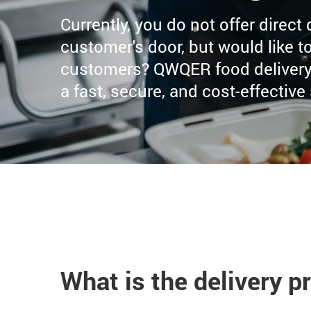
Currently, you do not offer direct
customer's door, but would like to
customers? QWQER food delivery 
a fast, secure, and cost-effective
What is the delivery p