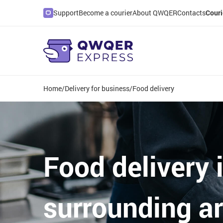
Support
Become a courier
About QWQER
Contacts
Couri
Home
/
Delivery for business
/
Food delivery
Food delivery 
surrounding a