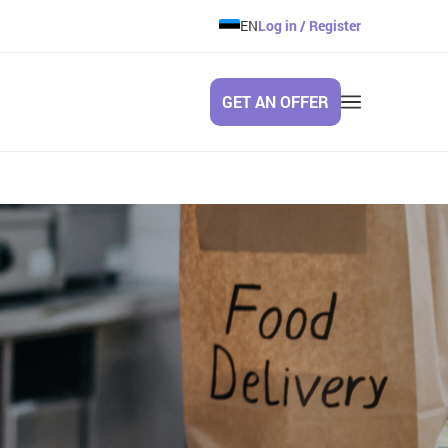
EN
Log in / Register
GET AN OFFER