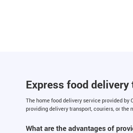
Express food delivery
The home food delivery service provided by Q
providing delivery transport, couriers, or the
What are the advantages of provid