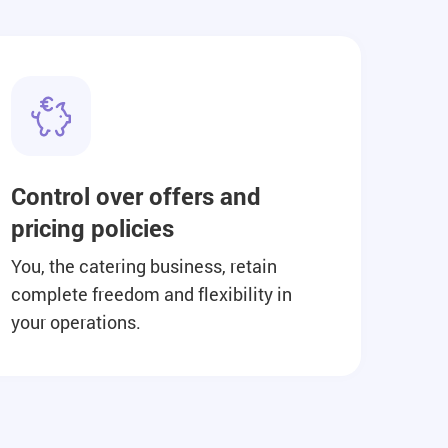
Control over offers and
pricing policies
You, the catering business, retain
complete freedom and flexibility in
your operations.