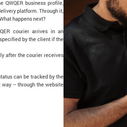
the QWQER business profile,
ivery platform. Through it,
 What happens next?
QER courier arrives in an
pecified by the client if the
ly after the courier receives
status can be tracked by the
nt way – through the website