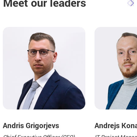
Meet our leaders
Andris Grigorjevs
Andrejs Kon