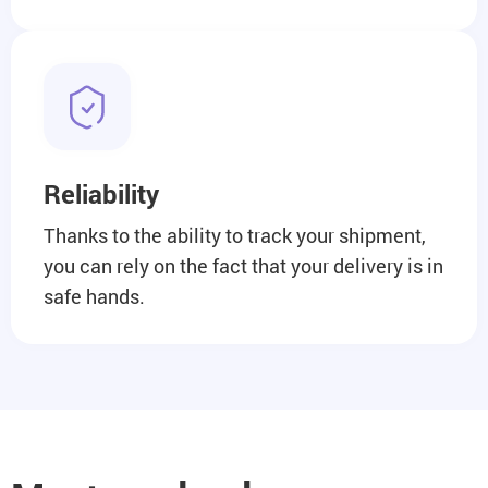
Reliability
Thanks to the ability to track your shipment,
you can rely on the fact that your delivery is in
safe hands.