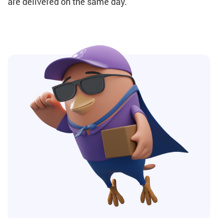
are delivered on the same day.