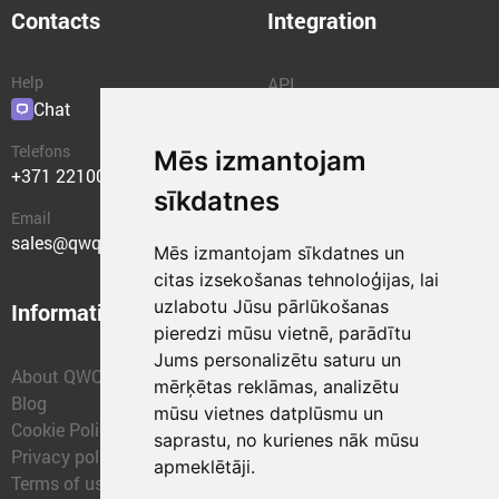
Contacts
Integration
Help
API
Chat
Plugins
Telefons
Mēs izmantojam
+371 22100400
sīkdatnes
Email
sales@qwqer.eu
Mēs izmantojam sīkdatnes un
citas izsekošanas tehnoloģijas, lai
uzlabotu Jūsu pārlūkošanas
Information
Structural units
pieredzi mūsu vietnē, parādītu
Jums personalizētu saturu un
About QWQER
QWQER Express
mērķētas reklāmas, analizētu
Blog
QWQER PRO Global
mūsu vietnes datplūsmu un
Cookie Policy
Forwarding
saprastu, no kurienes nāk mūsu
Privacy policy
QWQER Storages
apmeklētāji.
Terms of use
QWQER Development