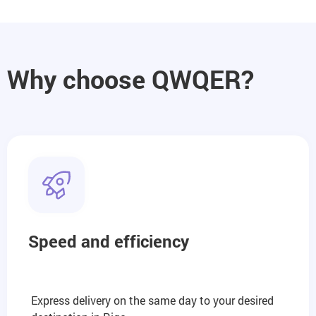
Why choose QWQER?
Speed and efficiency
Express delivery on the same day to your desired