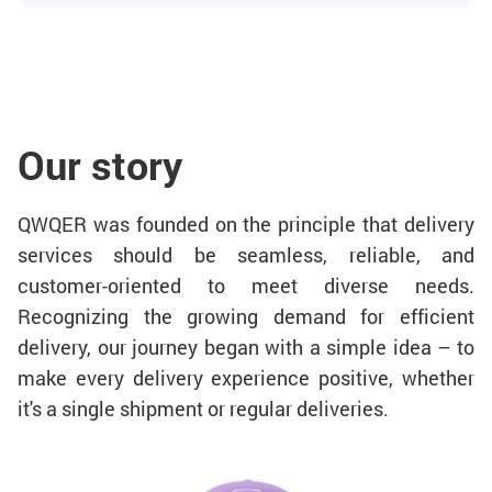
Our story
QWQER was founded on the principle that delivery
services should be seamless, reliable, and
customer-oriented to meet diverse needs.
Recognizing the growing demand for efficient
delivery, our journey began with a simple idea – to
make every delivery experience positive, whether
it's a single shipment or regular deliveries.