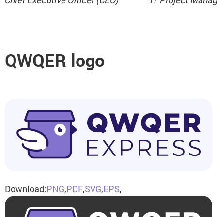
Chief Executive Officer (CEO)
IT Project Manag
QWQER logo
Download:
PNG
,
PDF
,
SVG
,
EPS
,