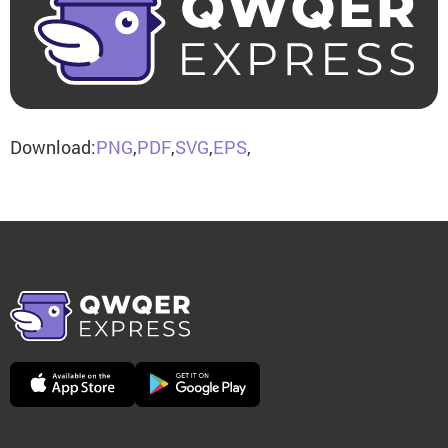
Download:
PNG
,
PDF
,
SVG
,
EPS
,