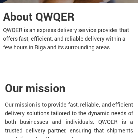
About QWQER
QWQER is an express delivery service provider that
offers fast, efficient, and reliable delivery within a
few hours in Riga and its surrounding areas.
Our mission
Our mission is to provide fast, reliable, and efficient
delivery solutions tailored to the dynamic needs of
both businesses and individuals. QWQER is a
trusted delivery partner, ensuring that shipments