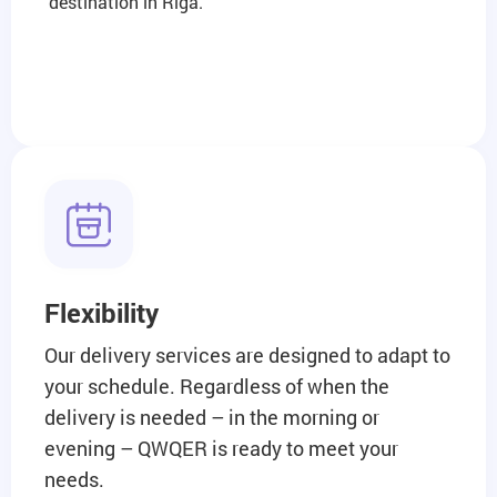
destination in Riga.
Flexibility
Our delivery services are designed to adapt to
your schedule. Regardless of when the
delivery is needed – in the morning or
evening – QWQER is ready to meet your
needs.