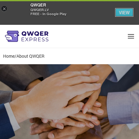
QWQER
×
QWQER.LV
VIEW
FREE - In Google Play
Home
/
About QWQER