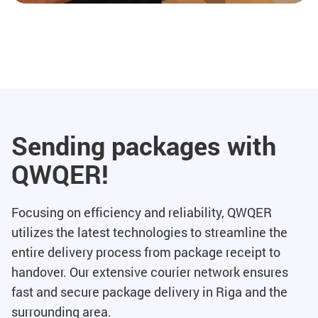
Sending packages with
QWQER!
Focusing on efficiency and reliability, QWQER
utilizes the latest technologies to streamline the
entire delivery process from package receipt to
handover. Our extensive courier network ensures
fast and secure package delivery in Riga and the
surrounding area.