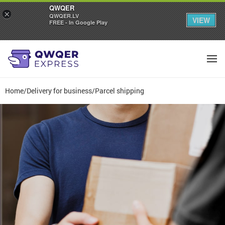
QWQER
×
QWQER.LV
VIEW
FREE - In Google Play
Home
/
Delivery for business
/
Parcel shipping