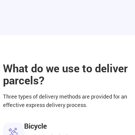
What do we use to deliver
parcels?
Three types of delivery methods are provided for an
effective express delivery process.
Bicycle