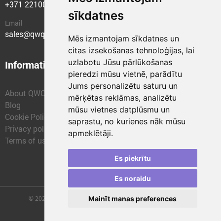
+371 22100400
sīkdatnes
Email
sales@qwqer.eu
Mēs izmantojam sīkdatnes un
citas izsekošanas tehnoloģijas, lai
uzlabotu Jūsu pārlūkošanas
Information
Structural units
pieredzi mūsu vietnē, parādītu
Jums personalizētu saturu un
About QWQER
QWQER Express
mērķētas reklāmas, analizētu
Blog
QWQER PRO Global
mūsu vietnes datplūsmu un
Cookie Policy
Forwarding
saprastu, no kurienes nāk mūsu
Privacy policy
QWQER Storages
apmeklētāji.
Terms of use
QWQER Development
Franchise
Es piekrītu
Es noraidu
© 2026 | SIA "QWQER EU" | qwqer.lv ™. All Rights Reserved.
Mainīt manas preferences
Vienības gat. 109, Rīga, Latvia, LV-1058