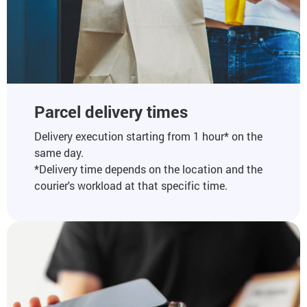
Parcel delivery times
Delivery execution starting from 1 hour* on the
same day.
*Delivery time depends on the location and the
courier's workload at that specific time.