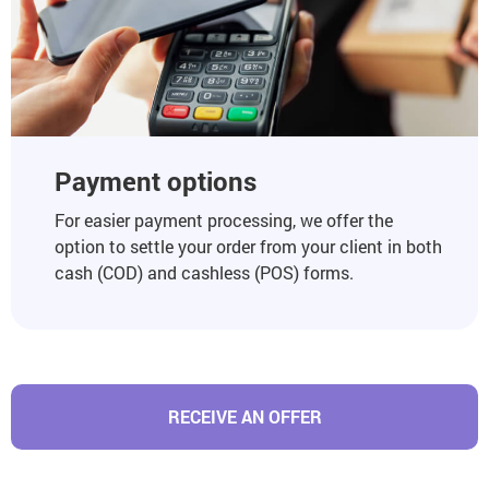
Payment options
For easier payment processing, we offer the
option to settle your order from your client in both
cash (COD) and cashless (POS) forms.
RECEIVE AN OFFER