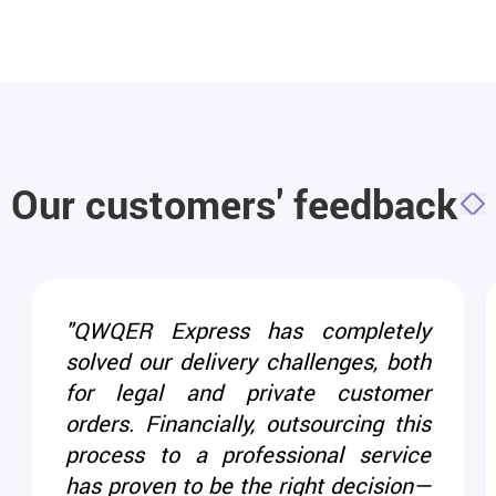
Our customers' feedback
"QWQER Express has completely
solved our delivery challenges, both
for legal and private customer
orders. Financially, outsourcing this
process to a professional service
has proven to be the right decision—