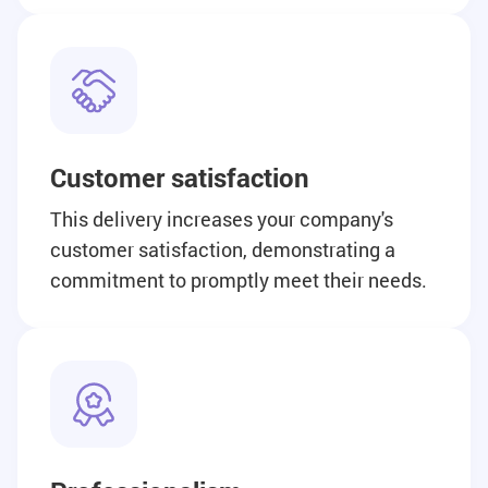
Customer satisfaction
This delivery increases your company's
customer satisfaction, demonstrating a
commitment to promptly meet their needs.