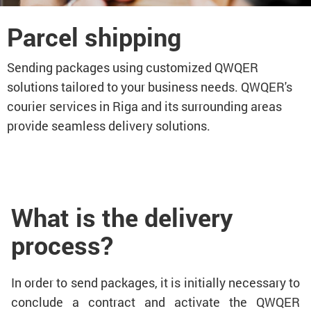
Parcel shipping
Sending packages using customized QWQER
solutions tailored to your business needs. QWQER's
courier services in Riga and its surrounding areas
provide seamless delivery solutions.
What is the delivery
process?
In order to send packages, it is initially necessary to
conclude a contract and activate the QWQER