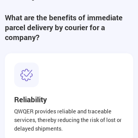
What are the benefits of immediate
parcel delivery by courier for a
company?
Reliability
QWQER provides reliable and traceable
services, thereby reducing the risk of lost or
delayed shipments.