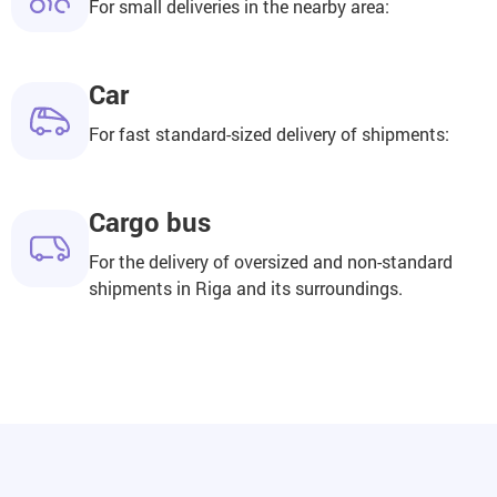
For small deliveries in the nearby area:
Car
For fast standard-sized delivery of shipments:
Cargo bus
For the delivery of oversized and non-standard
shipments in Riga and its surroundings.