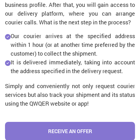
business profile. After that, you will gain access to
our delivery platform, where you can arrange
courier calls. What is the next step in the process?
Our courier arrives at the specified address
within 1 hour (or at another time preferred by the
customer) to collect the shipment.
It is delivered immediately, taking into account
the address specified in the delivery request.
Simply and conveniently not only request courier
services but also track your shipment and its status
using the QWQER website or app!
RECEIVE AN OFFER