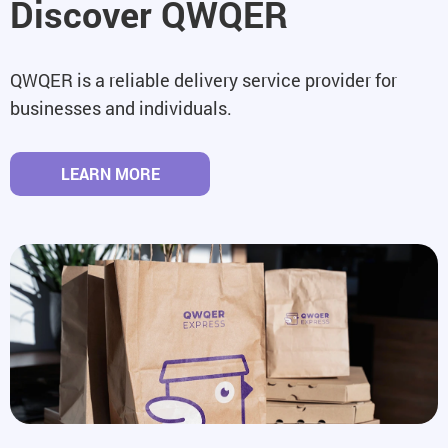
Discover QWQER
QWQER is a reliable delivery service provider for
businesses and individuals.
LEARN MORE