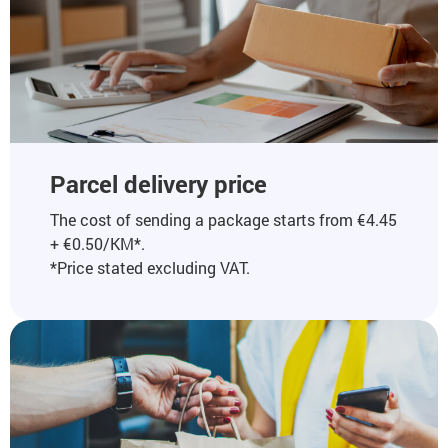
Parcel delivery price
The cost of sending a package starts from €4.45
+ €0.50/KM*.
*Price stated excluding VAT.