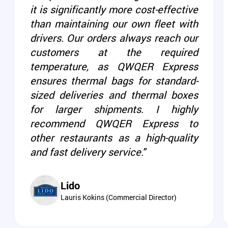
it is significantly more cost-effective
than maintaining our own fleet with
drivers. Our orders always reach our
customers at the required
temperature, as QWQER Express
ensures thermal bags for standard-
sized deliveries and thermal boxes
for larger shipments. I highly
recommend QWQER Express to
other restaurants as a high-quality
and fast delivery service."
Lido
Lauris Kokins (Commercial Director)