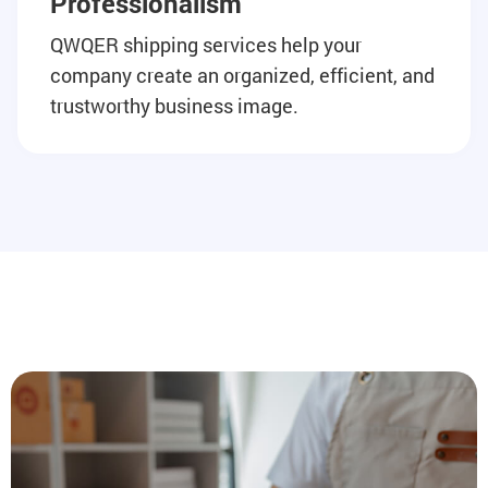
Professionalism
QWQER shipping services help your
company create an organized, efficient, and
trustworthy business image.