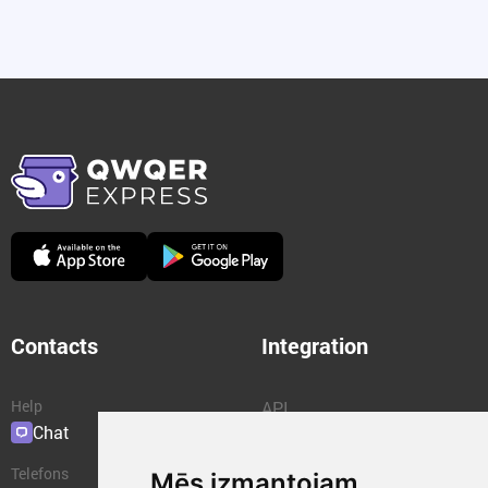
Contacts
Integration
Help
API
Chat
Plugins
Telefons
Mēs izmantojam