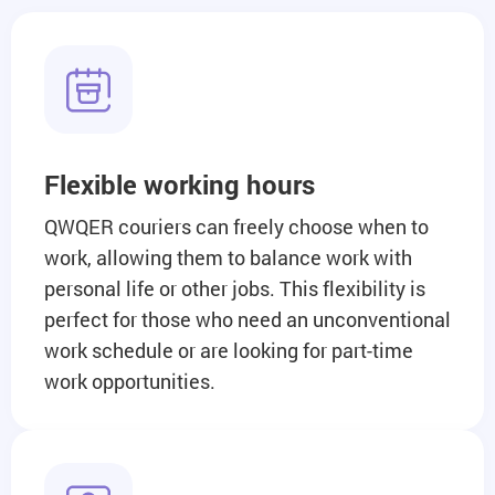
Flexible working hours
QWQER couriers can freely choose when to
work, allowing them to balance work with
personal life or other jobs. This flexibility is
perfect for those who need an unconventional
work schedule or are looking for part-time
work opportunities.