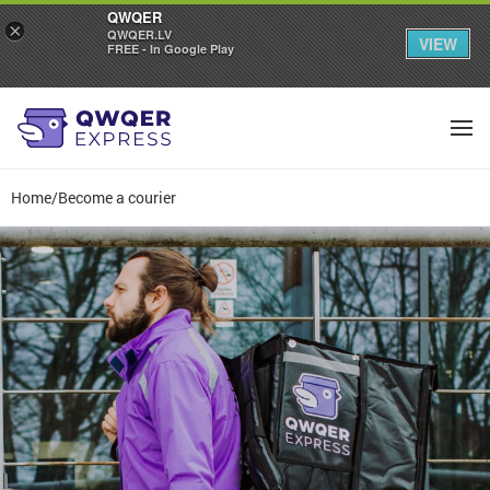
QWQER
×
QWQER.LV
VIEW
FREE - In Google Play
Home
/
Become a courier