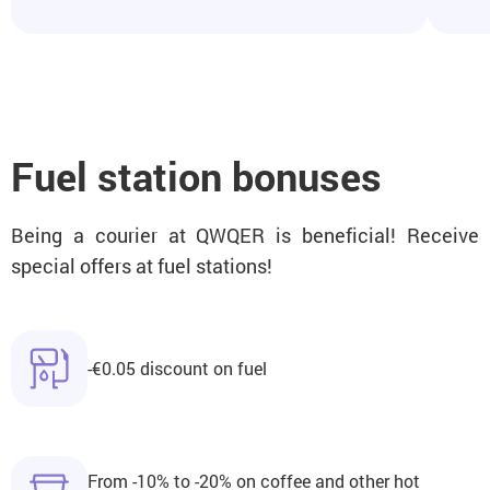
Fuel station bonuses
Being a courier at QWQER is beneficial! Receive
special offers at fuel stations!
-€0.05 discount on fuel
From -10% to -20% on coffee and other hot