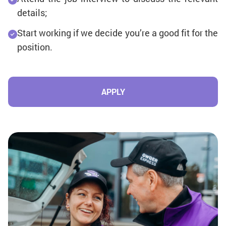
details;
Start working if we decide you’re a good fit for the
position.
APPLY