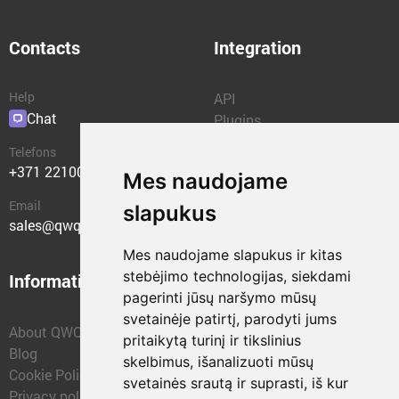
Contacts
Integration
Help
API
Chat
Plugins
Telefons
+371 22100400
Mes naudojame
Email
slapukus
sales@qwqer.eu
Mes naudojame slapukus ir kitas
stebėjimo technologijas, siekdami
Information
Structural units
pagerinti jūsų naršymo mūsų
svetainėje patirtį, parodyti jums
About QWQER
QWQER Express
pritaikytą turinį ir tikslinius
Blog
QWQER PRO Global
skelbimus, išanalizuoti mūsų
Cookie Policy
Forwarding
svetainės srautą ir suprasti, iš kur
Privacy policy
QWQER Storages