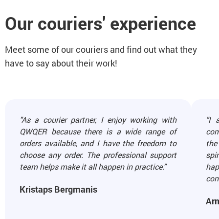
Our couriers' experience
Meet some of our couriers and find out what they
have to say about their work!
"As a courier partner, I enjoy working with
"I 
QWQER because there is a wide range of
com
orders available, and I have the freedom to
the
choose any order. The professional support
spi
team helps make it all happen in practice."
hap
cont
Kristaps Bergmanis
Ar