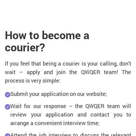
How to become a
courier?
If you feel that being a courier is your calling, don't
wait – apply and join the QWQER team! The
process is very simple:
Submit your application on our website;
Wait for our response – the QWQER team will
review your application and contact you to
arrange a convenient interview time;
Attend the job interview to discuss the relevant