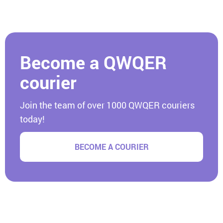
Become a QWQER
courier
Join the team of over 1000 QWQER couriers
today!
BECOME A COURIER