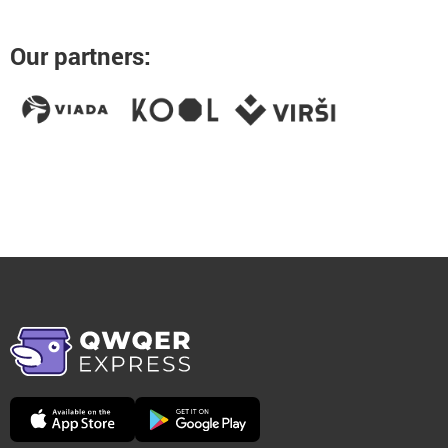
Our partners: