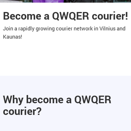
Become a QWQER courier!
Join a rapidly growing courier network in Vilnius and
Kaunas!
Why become a QWQER
courier?