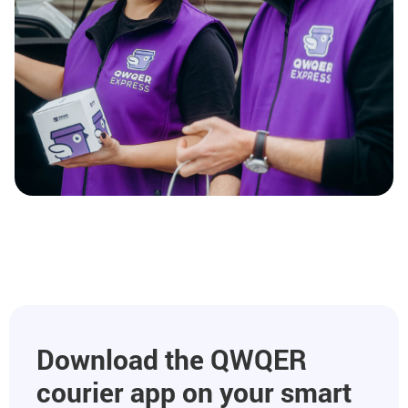
Download the QWQER
courier app on your smart