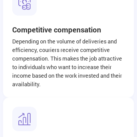
Competitive compensation
Depending on the volume of deliveries and
efficiency, couriers receive competitive
compensation. This makes the job attractive
to individuals who want to increase their
income based on the work invested and their
availability.