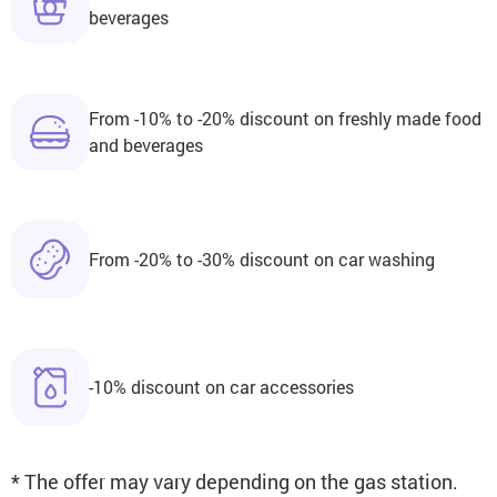
beverages
From -10% to -20% discount on freshly made food
and beverages
From -20% to -30% discount on car washing
-10% discount on car accessories
* The offer may vary depending on the gas station.