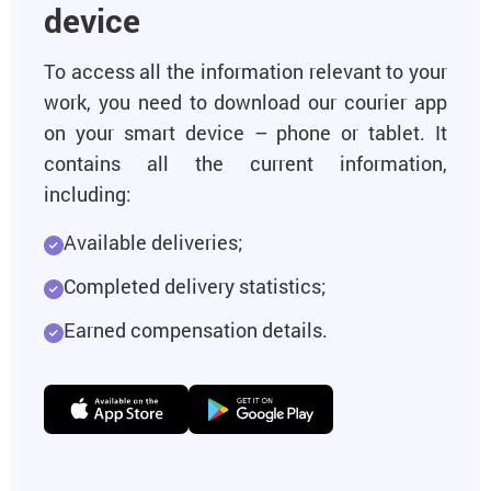
device
To access all the information relevant to your
work, you need to download our courier app
on your smart device – phone or tablet. It
contains all the current information,
including:
Available deliveries;
Completed delivery statistics;
Earned compensation details.