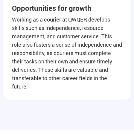
Opportunities for growth
Working as a courier at QWQER develops
skills such as independence, resource
management, and customer service. This
role also fosters a sense of independence and
responsibility, as couriers must complete
their tasks on their own and ensure timely
deliveries. These skills are valuable and
transferable to other career fields in the
future.