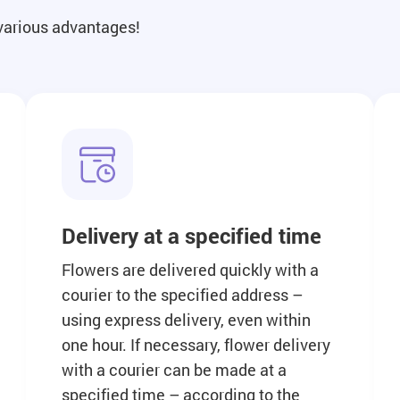
 various advantages!
Delivery at a specified time
Flowers are delivered quickly with a
courier to the specified address –
using express delivery, even within
one hour. If necessary, flower delivery
with a courier can be made at a
specified time – according to the