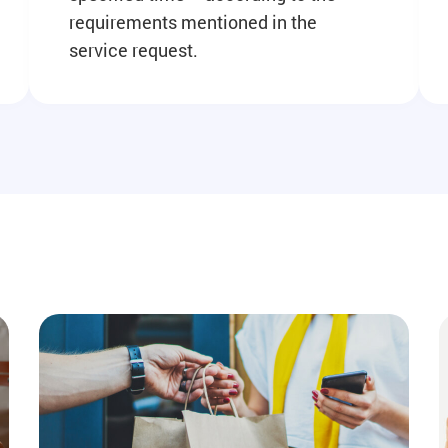
requirements mentioned in the
service request.