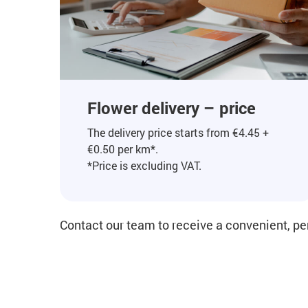
Flower delivery – price
The delivery price starts from €4.45 +
€0.50 per km*.
*Price is excluding VAT.
Contact our team to receive a convenient, pe