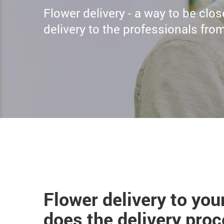
Flower delivery - a way to be clo
delivery to the professionals fr
Flower delivery to yo
does the delivery pro