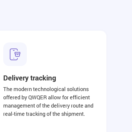
Delivery tracking
The modern technological solutions
offered by QWQER allow for efficient
management of the delivery route and
real-time tracking of the shipment.