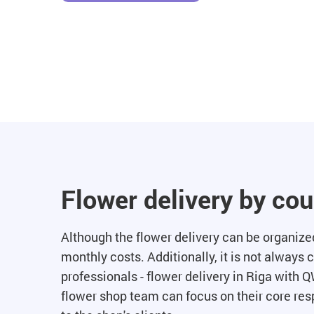
Flower delivery by co
Although the flower delivery can be organized 
monthly costs. Additionally, it is not always 
professionals - flower delivery in Riga with Q
flower shop team can focus on their core resp