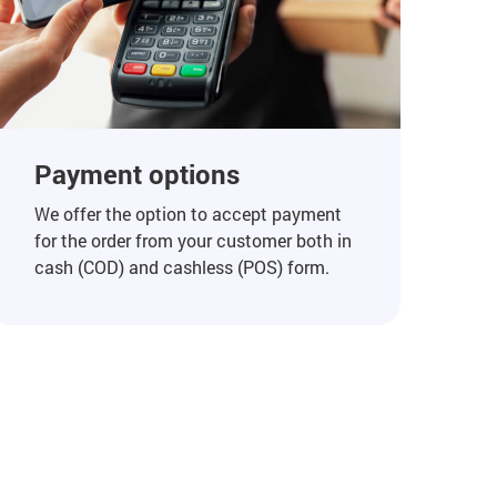
Payment options
We offer the option to accept payment
for the order from your customer both in
cash (COD) and cashless (POS) form.