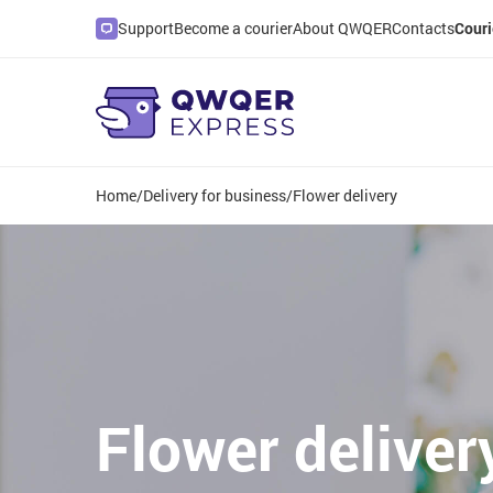
Support
Become a courier
About QWQER
Contacts
Couri
Home
/
Delivery for business
/
Flower delivery
Flower deliver