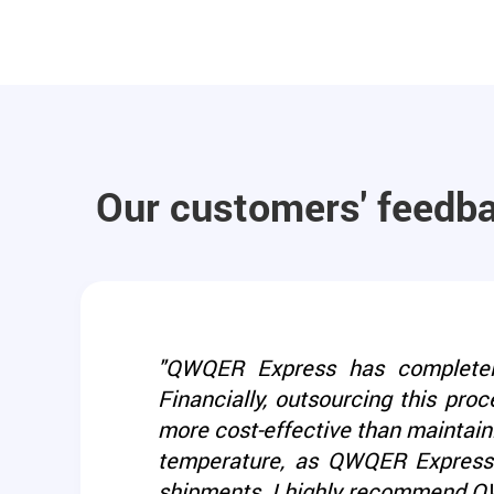
Our customers' feedb
"QWQER Express has completely 
Financially, outsourcing this proc
more cost-effective than maintaini
temperature, as QWQER Express e
shipments. I highly recommend QWQ