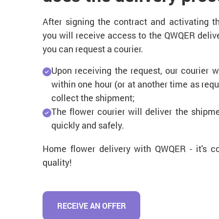
After signing the contract and activating 
you will receive access to the QWQER delive
you can request a courier.
Upon receiving the request, our courier wi
within one hour (or at another time as req
collect the shipment;
The flower courier will deliver the shipm
quickly and safely.
Home flower delivery with QWQER - it's co
quality!
RECEIVE AN OFFER