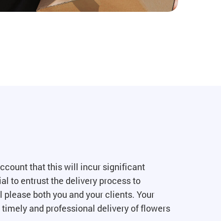
count that this will incur significant
al to entrust the delivery process to
l please both you and your clients. Your
 timely and professional delivery of flowers