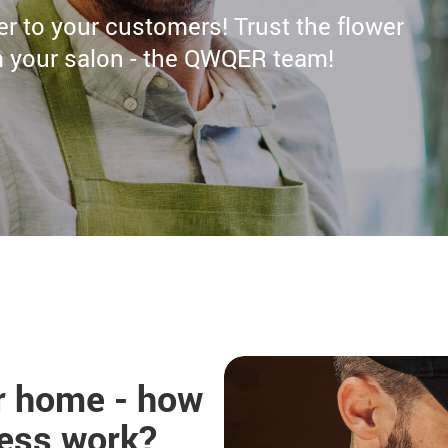
ser to your customers! Trust the flower
om your salon - the QWQER team!
ur home - how
cess work?