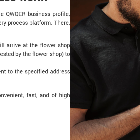
the QWQER business profile,
ry process platform. There,
ll arrive at the flower shop
uested by the flower shop) to
ent to the specified address
nvenient, fast, and of high