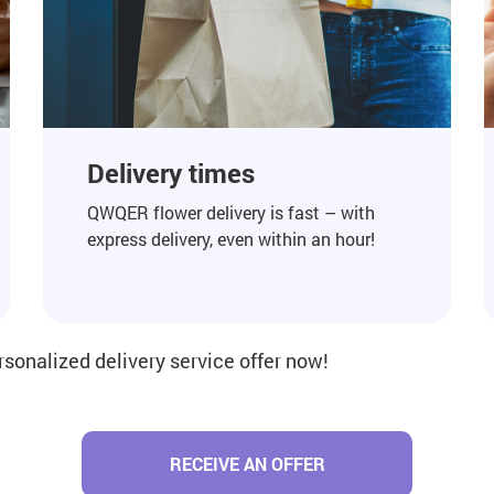
Delivery times
QWQER flower delivery is fast – with
express delivery, even within an hour!
rsonalized delivery service offer now!
RECEIVE AN OFFER