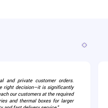
al and private customer orders.
 right decision—it is significantly
reach our customers at the required
ies and thermal boxes for larger
and fast delivery service."