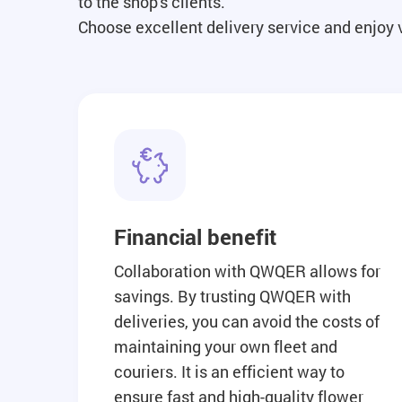
to the shop's clients.
Choose excellent delivery service and enjoy
Financial benefit
Collaboration with QWQER allows for
savings. By trusting QWQER with
deliveries, you can avoid the costs of
maintaining your own fleet and
couriers. It is an efficient way to
ensure fast and high-quality flower