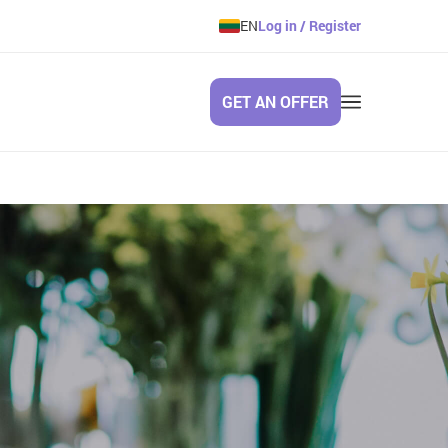
EN
Log in / Register
GET AN OFFER