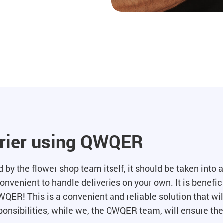
urier using QWQER
by the flower shop team itself, it should be taken into ac
convenient to handle deliveries on your own. It is benefici
WQER! This is a convenient and reliable solution that wil
onsibilities, while we, the QWQER team, will ensure the