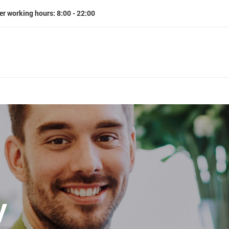
er working hours: 8:00 - 22:00
y