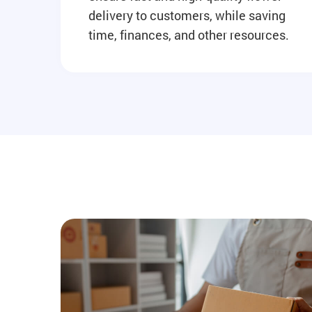
delivery to customers, while saving
time, finances, and other resources.