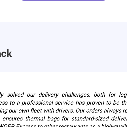
ack
solved our delivery challenges, both for leg
ess to a professional service has proven to be the
ng our own fleet with drivers. Our orders always 
nsures thermal bags for standard-sized deliver
ER Express to other restaurants as a high-quality 